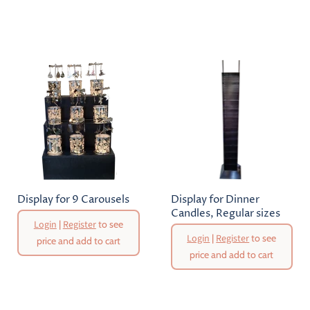
Display for 9 Carousels
Display for Dinner
Candles, Regular sizes
Login
|
Register
to see
Login
|
Register
to see
price and add to cart
price and add to cart