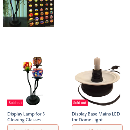
Sold out
Sold out
Display Lamp for 3
Display Base Mains LED
Glowing Glasses
for Dome-light