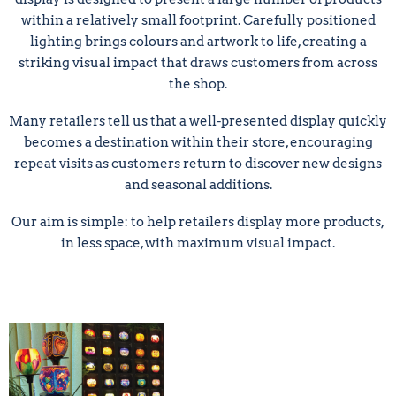
within a relatively small footprint. Carefully positioned
lighting brings colours and artwork to life, creating a
striking visual impact that draws customers from across
the shop.
Many retailers tell us that a well-presented display quickly
becomes a destination within their store, encouraging
repeat visits as customers return to discover new designs
and seasonal additions.
Our aim is simple: to help retailers display more products,
in less space, with maximum visual impact.