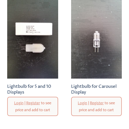
Lightbulb for 5 and 10
Lightbulb for Carousel
Displays
Display
Login
|
Register
to see
Login
|
Register
to see
price and add to cart
price and add to cart