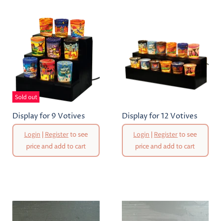
Sold out
Display for 9 Votives
Display for 12 Votives
Login
|
Register
to see
Login
|
Register
to see
price and add to cart
price and add to cart