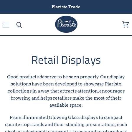
Plaristo Trade
Menu
View
Search
cart
Retail Displays
Good products deserve to be seen properly. Our display
solutions have been developed to showcase Plaristo
collections in a way that attracts attention, encourages
browsing and helps retailers make the most of their
available space.
From illuminated Glowing Glass displays to compact
countertop stands and floor-standing presentations, each
display is designed to present a large number of products