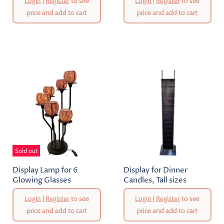
Login
|
Register
to see
Login
|
Register
to see
price and add to cart
price and add to cart
Sold out
Display Lamp for 6
Display for Dinner
Glowing Glasses
Candles, Tall sizes
Login
|
Register
to see
Login
|
Register
to see
price and add to cart
price and add to cart