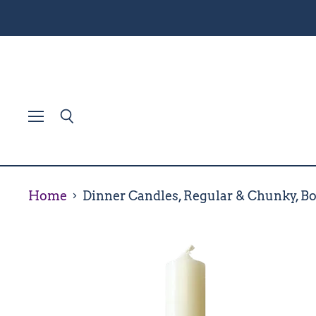
Menu
Search
Home
Dinner Candles, Regular & Chunky, Bo