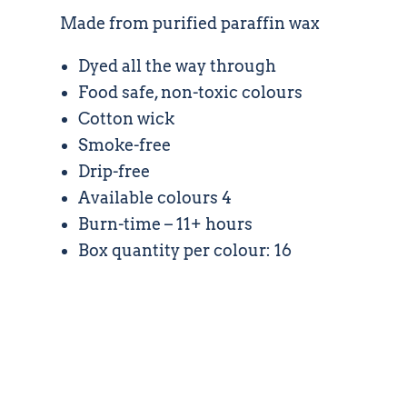
Made from purified paraffin wax
Dyed all the way through
Food safe, non-toxic colours
Cotton wick
Smoke-free
Drip-free
Available colours 4
Burn-time – 11+ hours
Box quantity per colour: 16