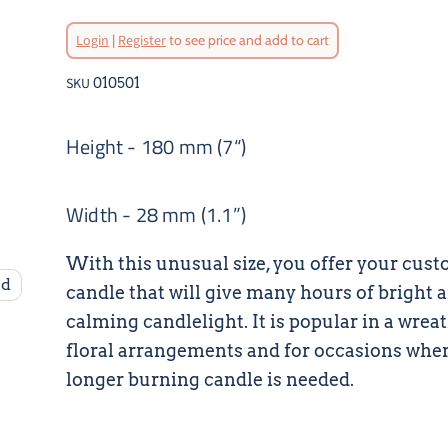
Login
|
Register
to see price and add to cart
SKU
010501
Height - 180 mm (7“)
Width - 28 mm (1.1”)
With this unusual size, you offer your cust
nd
candle that will give many hours of bright 
calming candlelight. It is popular in a wrea
floral arrangements and for occasions wher
longer burning candle is needed.