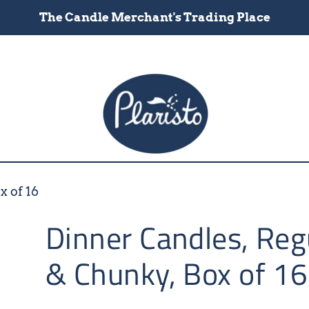
The Candle Merchant's Trading Place
x of 16
Dinner Candles, Reg
& Chunky, Box of 16