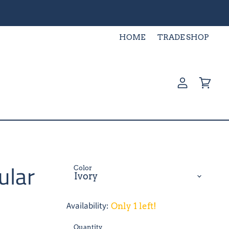
HOME
TRADE SHOP
View
View
account
cart
ular
Color
Availability:
Only 1 left!
Quantity