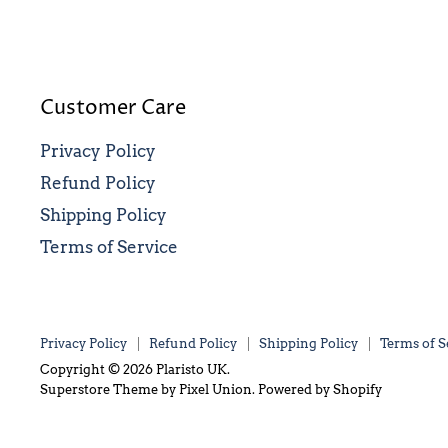
Customer Care
Privacy Policy
Refund Policy
Shipping Policy
Terms of Service
Privacy Policy
Refund Policy
Shipping Policy
Terms of S
Copyright © 2026 Plaristo UK.
Superstore Theme by Pixel Union.
Powered by Shopify