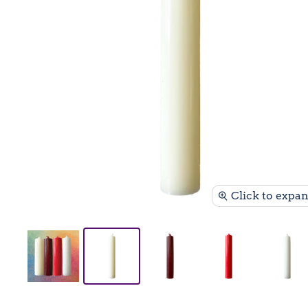
Click to expa