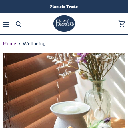
Plaristo Trade
Menu
View
Search
cart
Home
Wellbeing