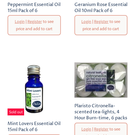
Peppermint Essential Oil
Geranium Rose Essential
15ml Pack of 6
Oil 10ml Pack of 6
Login
|
Register
to see
Login
|
Register
to see
price and add to cart
price and add to cart
Plaristo Citronella-
scented tea-lights, 4
Sold out
Hour Burn-time, 6 packs
Mint Lovers Essential Oil
Login
|
Register
to see
15ml Pack of 6