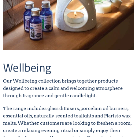
Wellbeing
Our Wellbeing collection brings together products
designed to create a calm and welcoming atmosphere
through fragrance and gentle candlelight.
The range includes glass diffusers, porcelain oil burners,
essential oils, naturally scented tealights and Plaristo wax
melts. Whether customers are looking to freshen a room,
create a relaxing evening ritual or simply enjoy their