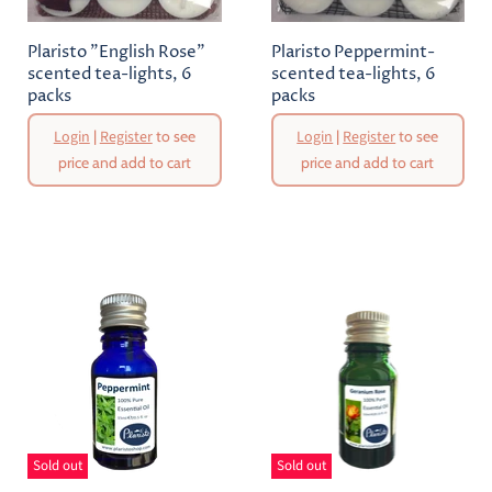
Plaristo "English Rose"
Plaristo Peppermint-
scented tea-lights, 6
scented tea-lights, 6
packs
packs
Login
|
Register
to see
Login
|
Register
to see
price and add to cart
price and add to cart
Sold out
Sold out