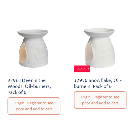
Price
Sold out
32961 Deer in the
32956 Snowflake, Oil-
Woods, Oil-burners,
burners, Pack of 6
Pack of 6
Original
Login
|
Register
to see
Price
Original
Login
|
Register
to see
price and add to cart
Price
price and add to cart
Current
Current
Price
Price