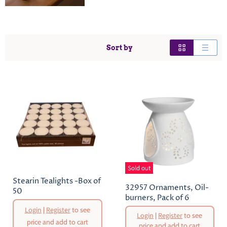
Sort by
Sold out
Stearin Tealights -Box of
32957 Ornaments, Oil-
50
burners, Pack of 6
Original
Login
|
Register
to see
Login
|
Register
to see
Price
price and add to cart
price and add to cart