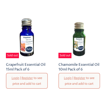
Sold out
Sold out
Grapefruit Essential Oil
Chamomile Essential Oil
15ml Pack of 6
10ml Pack of 6
Login
|
Register
to see
Login
|
Register
to see
price and add to cart
price and add to cart