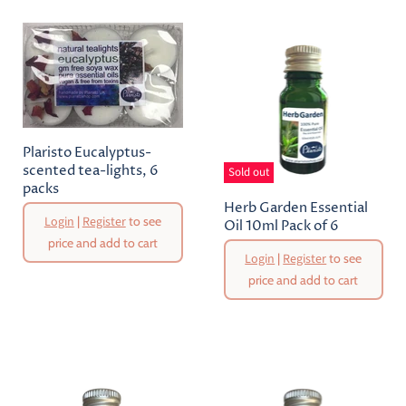
Plaristo Eucalyptus-
scented tea-lights, 6
Sold out
packs
Herb Garden Essential
Login
|
Register
to see
Oil 10ml Pack of 6
price and add to cart
Login
|
Register
to see
price and add to cart