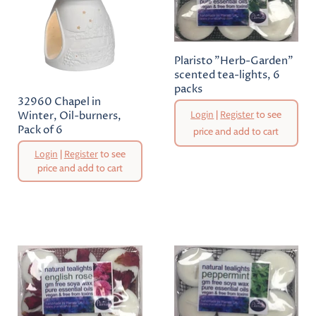
Plaristo "Herb-Garden"
scented tea-lights, 6
packs
32960 Chapel in
Login
|
Register
to see
Winter, Oil-burners,
Pack of 6
price and add to cart
Original
Login
|
Register
to see
Price
price and add to cart
Current
Price