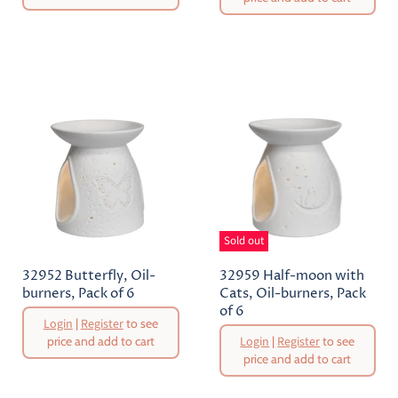
Current
Price
Sold out
32952 Butterfly, Oil-
32959 Half-moon with
burners, Pack of 6
Cats, Oil-burners, Pack
of 6
Original
Login
|
Register
to see
Price
Original
price and add to cart
Login
|
Register
to see
Price
price and add to cart
Current
Current
Price