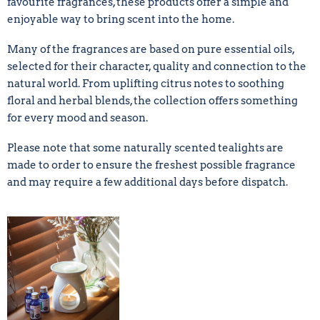
favourite fragrances, these products offer a simple and
enjoyable way to bring scent into the home.
Many of the fragrances are based on pure essential oils,
selected for their character, quality and connection to the
natural world. From uplifting citrus notes to soothing
floral and herbal blends, the collection offers something
for every mood and season.
Please note that some naturally scented tealights are
made to order to ensure the freshest possible fragrance
and may require a few additional days before dispatch.