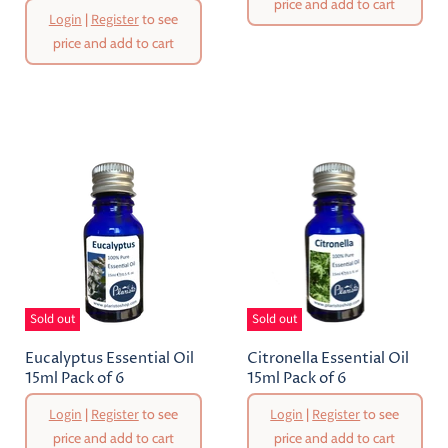
price and add to cart
Login
|
Register
to see
price and add to cart
Sold out
Sold out
Eucalyptus Essential Oil
Citronella Essential Oil
15ml Pack of 6
15ml Pack of 6
Login
|
Register
to see
Login
|
Register
to see
price and add to cart
price and add to cart