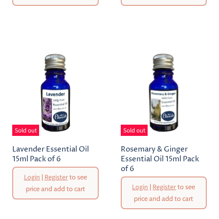
Sold out
Sold out
Lavender Essential Oil
Rosemary & Ginger
15ml Pack of 6
Essential Oil 15ml Pack
of 6
Login
|
Register
to see
Login
|
Register
to see
price and add to cart
price and add to cart