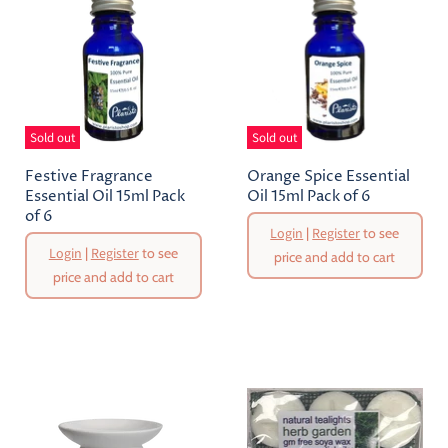
Sold out
Sold out
Festive Fragrance
Orange Spice Essential
Essential Oil 15ml Pack
Oil 15ml Pack of 6
of 6
Login
|
Register
to see
Login
|
Register
to see
price and add to cart
price and add to cart