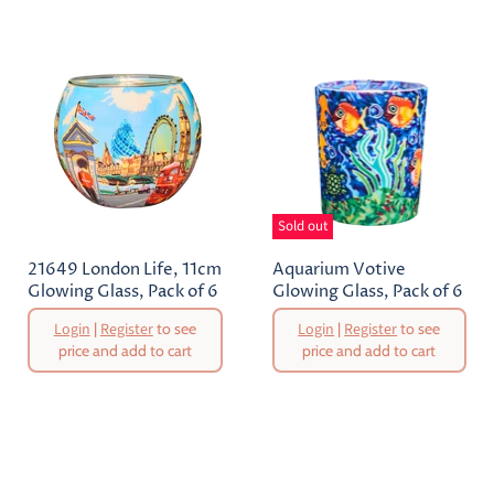
Sold out
21649 London Life, 11cm
Aquarium Votive
Glowing Glass, Pack of 6
Glowing Glass, Pack of 6
Original
Original
Login
|
Register
to see
Login
|
Register
to see
Price
Price
price and add to cart
price and add to cart
Current
Current
Price
Price