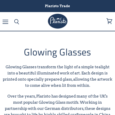
Plaristo Trade
Menu
View
Search
cart
Glowing Glasses
Glowing Glasses transform the light of a simple tealight
into a beautiful illuminated work of art. Each design is
printed onto specially prepared glass, allowing the artwork
to come alive when lit from within.
Over the years, Plaristo has designed many of the UK's
most popular Glowing Glass motifs. Working in
partnership with our German distributors, these designs
are brought to life by highly skilled craftspeople in China,