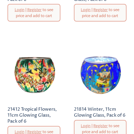
Original
Original
Login
|
Register
to see
Login
|
Register
to see
Price
Price
price and add to cart
price and add to cart
Current
Current
Price
Price
21412 Tropical Flowers,
21814 Winter, 11cm
11cm Glowing Glass,
Glowing Glass, Pack of 6
Pack of 6
Original
Login
|
Register
to see
Price
Original
Login
|
Register
to see
price and add to cart
Price