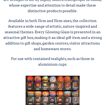
whose expertise and attention to detail make these
distinctive products possible.
Available in both 11cm and 15cm sizes, the collection
features a wide range of artistic, nature-inspired and
seasonal themes. Every Glowing Glass is presented in an
attractive gift box, making it an ideal gift item and a strong
addition to gift shops, garden centres, visitor attractions
and homeware stores.
For use with contained tealights, such as those in
aluminium cups.