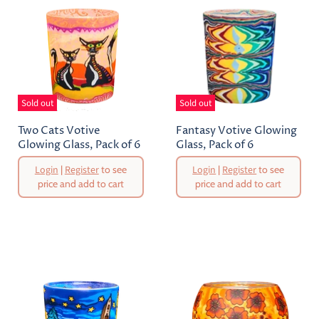
Sold out
Sold out
Two Cats Votive
Fantasy Votive Glowing
Glowing Glass, Pack of 6
Glass, Pack of 6
Original
Original
Login
|
Register
to see
Login
|
Register
to see
Price
Price
price and add to cart
price and add to cart
Current
Current
Price
Price