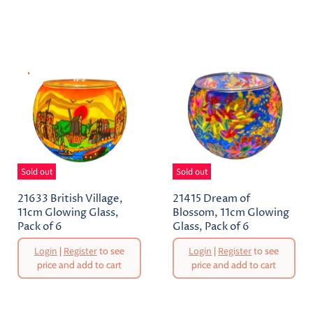
Current
Price
Price
Sold out
Sold out
21633 British Village,
21415 Dream of
11cm Glowing Glass,
Blossom, 11cm Glowing
Pack of 6
Glass, Pack of 6
Original
Original
Login
|
Register
to see
Login
|
Register
to see
Price
Price
price and add to cart
price and add to cart
Current
Current
Price
Price