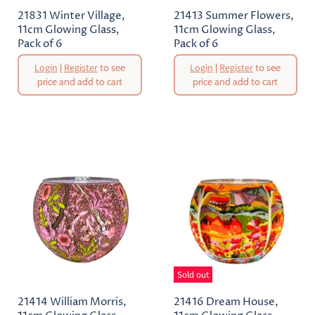
21831 Winter Village,
21413 Summer Flowers,
11cm Glowing Glass,
11cm Glowing Glass,
Pack of 6
Pack of 6
Original
Original
Login
|
Register
to see
Login
|
Register
to see
Price
Price
price and add to cart
price and add to cart
Current
Current
Price
Price
Sold out
21414 William Morris,
21416 Dream House,