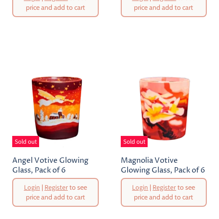
Price
Price
price and add to cart
price and add to cart
Current
Current
Price
Price
Sold out
Sold out
Angel Votive Glowing
Magnolia Votive
Glass, Pack of 6
Glowing Glass, Pack of 6
Original
Original
Login
|
Register
to see
Login
|
Register
to see
Price
Price
price and add to cart
price and add to cart
Current
Current