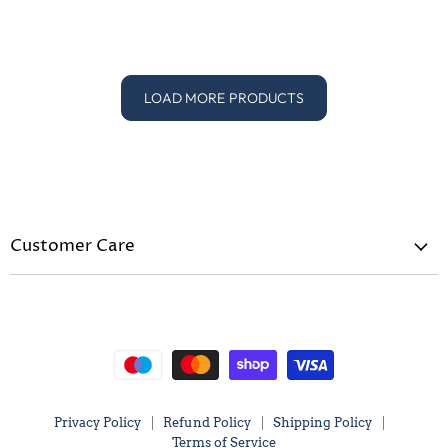
Price
Price
LOAD MORE PRODUCTS
Customer Care
Privacy Policy
Refund Policy
Shipping Policy
Terms of Service
Privacy Policy
Refund Policy
Shipping Policy
Terms of Service