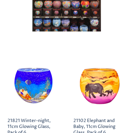
21821 Winter-night,
21102 Elephant and
11cm Glowing Glass,
Baby, 11cm Glowing
Pack of 6
Glass, Pack of 6