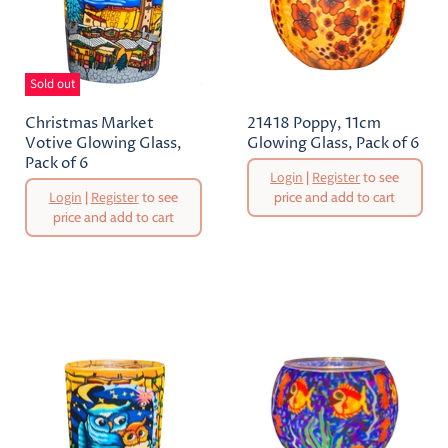
Sold out
Christmas Market
21418 Poppy, 11cm
Votive Glowing Glass,
Glowing Glass, Pack of 6
Pack of 6
Original
Login
|
Register
to see
Price
Original
Login
|
Register
to see
price and add to cart
Price
price and add to cart
Current
Current
Price
Price