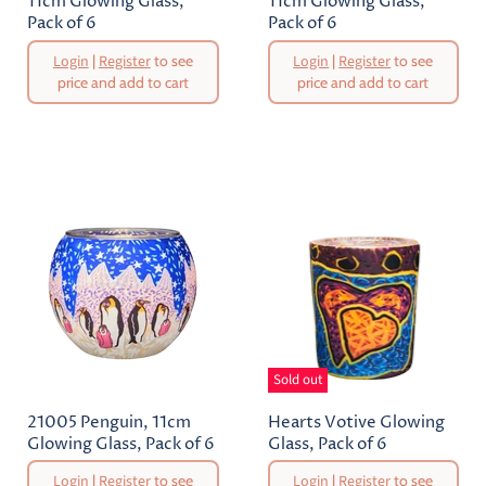
11cm Glowing Glass,
11cm Glowing Glass,
Pack of 6
Pack of 6
Original
Original
Login
|
Register
to see
Login
|
Register
to see
Price
Price
price and add to cart
price and add to cart
Current
Current
Price
Price
Sold out
21005 Penguin, 11cm
Hearts Votive Glowing
Glowing Glass, Pack of 6
Glass, Pack of 6
Original
Original
Login
|
Register
to see
Login
|
Register
to see