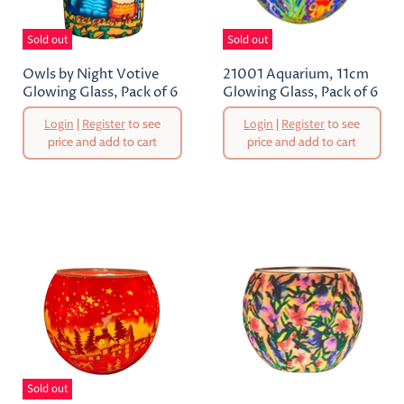
Sold out
Sold out
Owls by Night Votive
21001 Aquarium, 11cm
Glowing Glass, Pack of 6
Glowing Glass, Pack of 6
Original
Original
Login
|
Register
to see
Login
|
Register
to see
Price
Price
price and add to cart
price and add to cart
Current
Current
Price
Price
Sold out