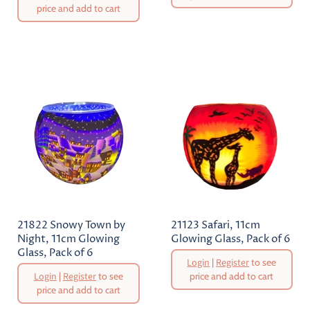
price and add to cart
Current
Current
Price
Price
21822 Snowy Town by
21123 Safari, 11cm
Night, 11cm Glowing
Glowing Glass, Pack of 6
Glass, Pack of 6
Original
Login
|
Register
to see
Price
Original
Login
|
Register
to see
price and add to cart
Price
price and add to cart
Current