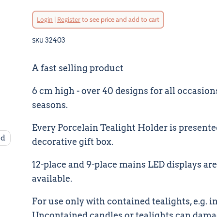
Original Price
Login
|
Register
to see price and add to cart
Current Pri
SKU
32403
A fast selling product
6 cm high - over 40 designs for all occasion
seasons.
Every Porcelain Tealight Holder is presente
nd
decorative gift box.
12-place and 9-place mains LED displays are
available.
For use only with contained tealights, e.g. in 
Uncontained candles or tealights can dam