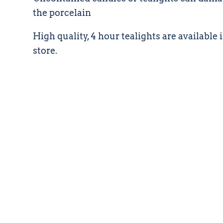
the porcelain
High quality, 4 hour tealights are available i
store.