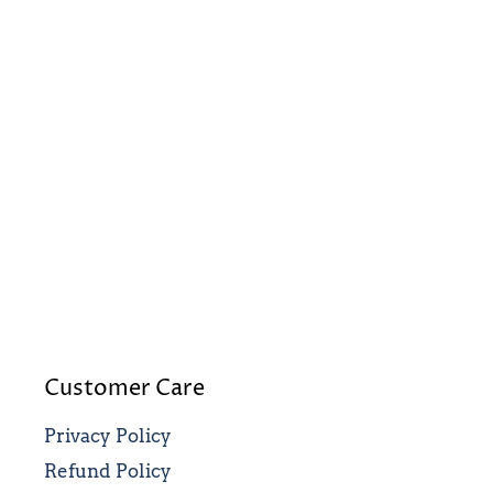
Customer Care
Privacy Policy
Refund Policy