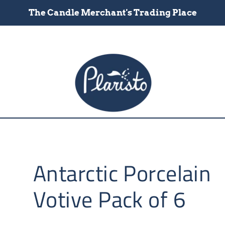
The Candle Merchant's Trading Place
Antarctic Porcelain
Votive Pack of 6