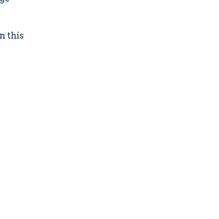
n this