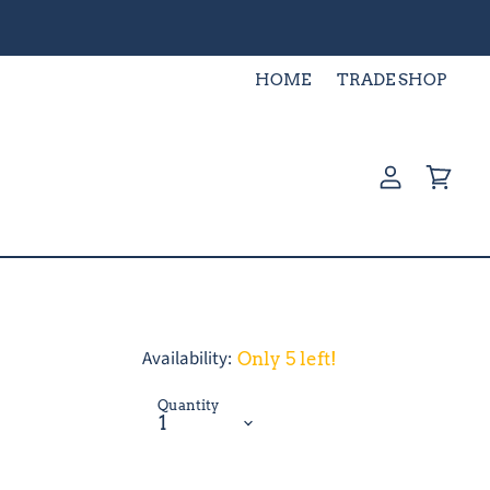
HOME
TRADE SHOP
View
View
account
cart
Availability:
Only 5 left!
Quantity