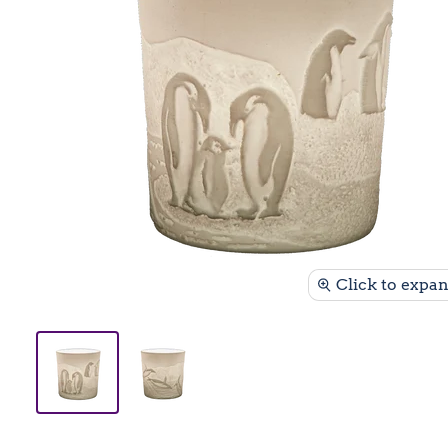
Click to expa