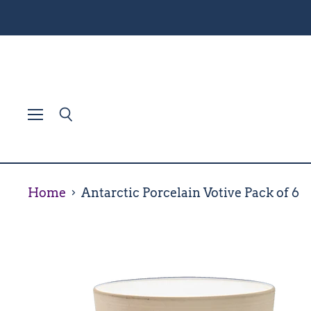
Menu
Search
Home
Antarctic Porcelain Votive Pack of 6