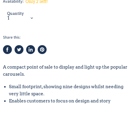
Availability:
Only 2 left!
Quantity
Share this:
Share
Tweet
Share
Pin
on
on
on
on
Facebook
Twitter
LinkedIn
Pinterest
A compact point of sale to display and light up the popular
carousels.
Small footprint, showing nine designs whilst needing
very little space.
Enables customers to focus on design and story