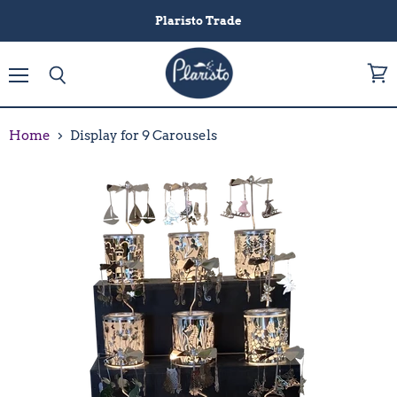
Plaristo Trade
Menu
View
Search
cart
Home
Display for 9 Carousels