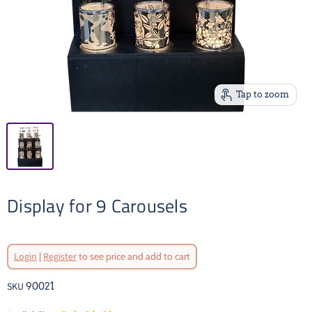
Tap to zoom
Display for 9 Carousels
Login
|
Register
to see price and add to cart
SKU
90021