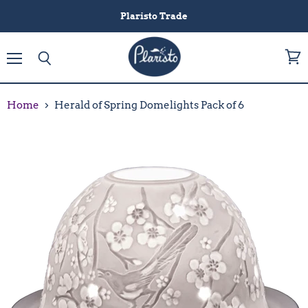
Plaristo Trade
Menu
View
Search
cart
Home
Herald of Spring Domelights Pack of 6