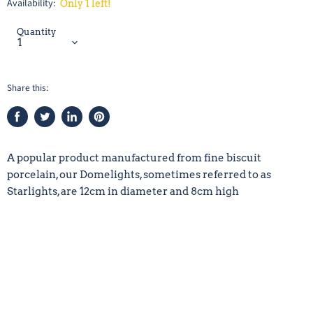
Availability:
Only 1 left!
Quantity
Share this:
Share
Tweet
Share
Pin
on
on
on
on
Facebook
Twitter
LinkedIn
Pinterest
A popular product manufactured from fine biscuit
porcelain, our Domelights, sometimes referred to as
Starlights, are 12cm in diameter and 8cm high