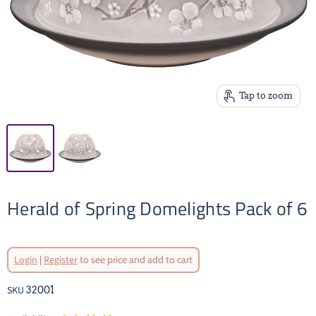
Tap to zoom
Herald of Spring Domelights Pack of 6
Original Price
Login
|
Register
to see price and add to cart
Current Price
SKU
32001