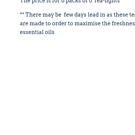
The price is for 6 packs of 6 Tea-lights
** There may be few days lead in as these te
are made to order to maximise the freshnes
essential oils