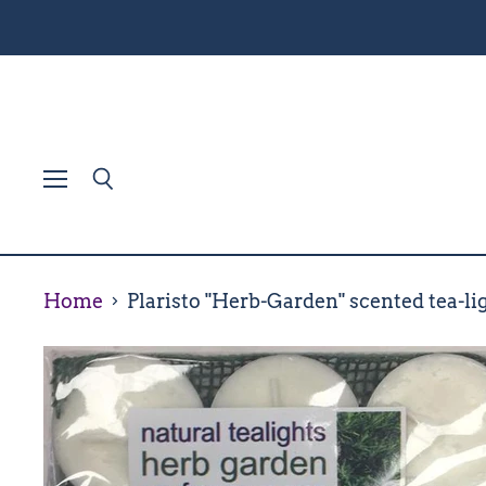
Menu
Search
Home
Plaristo "Herb-Garden" scented tea-lig