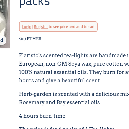
packs
Login
|
Register
to see price and add to cart
SKU
PTHER
nd
Plaristo's scented tea-lights are handmade 
European, non-GM Soya wax, pure cotton w
100% natural essential oils. They burn for at
hours and give a beautiful scent.
Herb-garden is scented with a delicious mix
Rosemary and Bay essential oils
4 hours burn-time