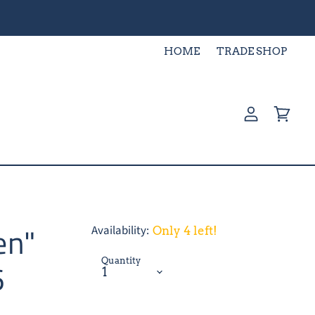
HOME
TRADE SHOP
View
View
account
cart
en"
Availability:
Only 4 left!
Quantity
6