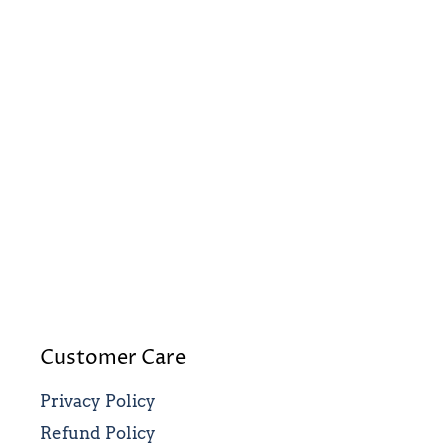
Customer Care
Privacy Policy
Refund Policy