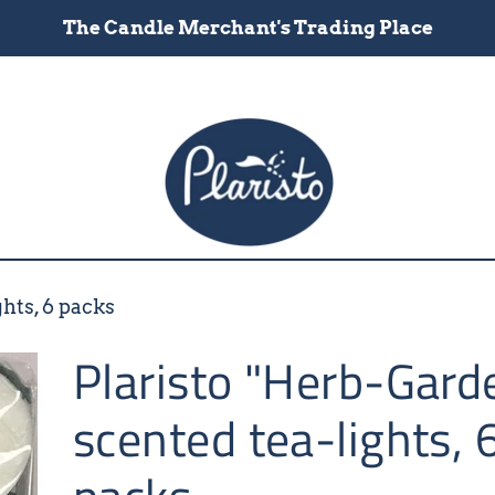
The Candle Merchant's Trading Place
hts, 6 packs
Plaristo "Herb-Gard
scented tea-lights, 