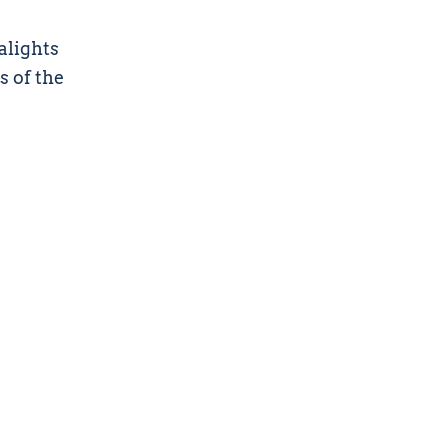
alights
s of the