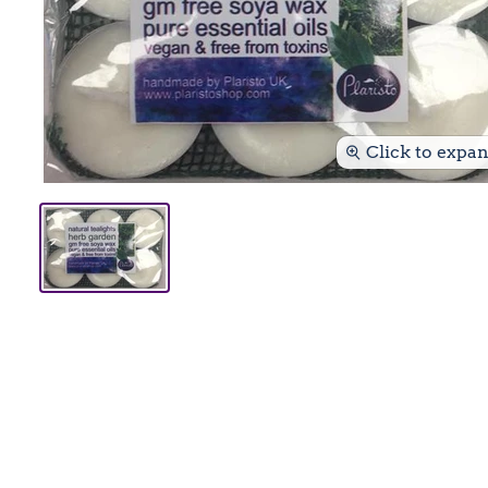
Click to expa