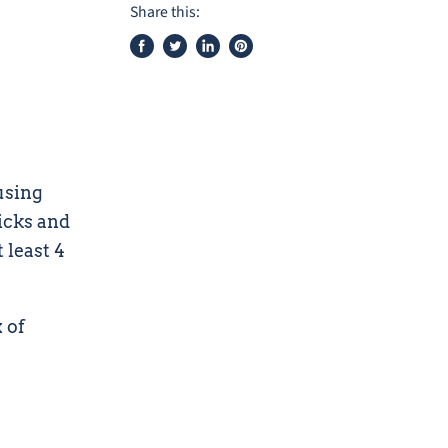
Share this:
Share
Tweet
Share
Pin
on
on
on
on
Facebook
Twitter
LinkedIn
Pinterest
using
icks and
 least 4
 of