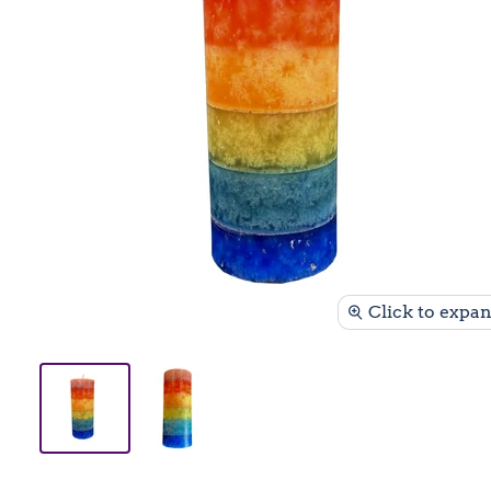
Click to expa