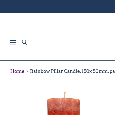
Menu
Search
Home
Rainbow Pillar Candle, 150x 50mm, pa