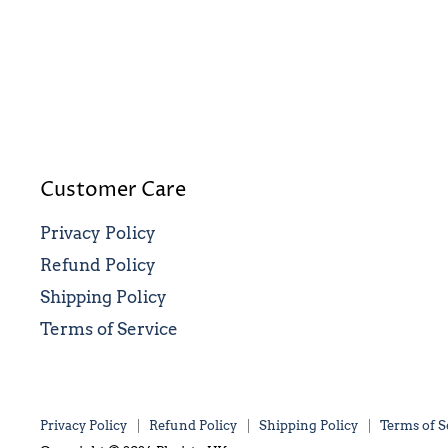
Customer Care
Privacy Policy
Refund Policy
Shipping Policy
Terms of Service
Privacy Policy
Refund Policy
Shipping Policy
Terms of S