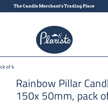
The Candle Merchant's Trading Place
ck of 4
Rainbow Pillar Cand
150x 50mm, pack o