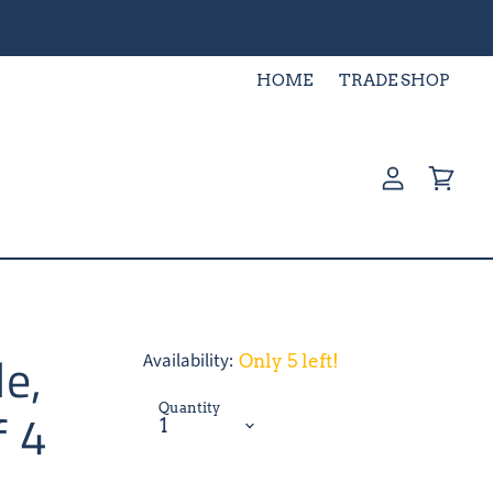
HOME
TRADE SHOP
View
View
account
cart
le,
Availability:
Only 5 left!
Quantity
f 4