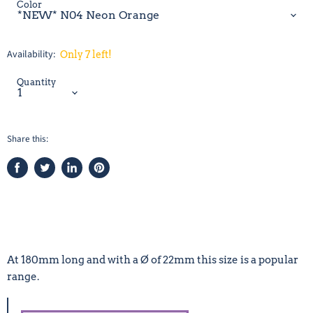
Color
Availability:
Only 7 left!
Quantity
Share this:
Share
Tweet
Share
Pin
on
on
on
on
Facebook
Twitter
LinkedIn
Pinterest
At 180mm long and with a Ø of 22mm this size is a popular
range.