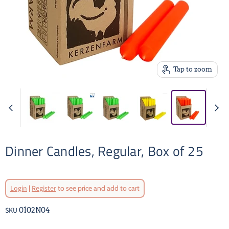
Tap to zoom
Dinner Candles, Regular, Box of 25
Login
|
Register
to see price and add to cart
SKU
0102N04