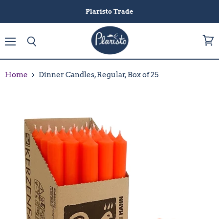
Plaristo Trade
Menu
View
Search
cart
Home
Dinner Candles, Regular, Box of 25