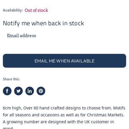
Availability:
Out of stock
Notify me when back in stock
Email address
EMAIL ME WHEN AVAILABLE
Share this:
Share
Tweet
Share
Pin
on
on
on
on
Facebook
Twitter
LinkedIn
Pinterest
6cm high, Over 60 hand crafted designs to choose from. Motifs
for all seasons and occasions as well as for Christmas Markets.
A growing number are designed with the UK customer in
mind.