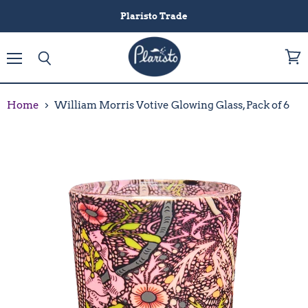
Plaristo Trade
Menu
View
Search
cart
Home
William Morris Votive Glowing Glass, Pack of 6