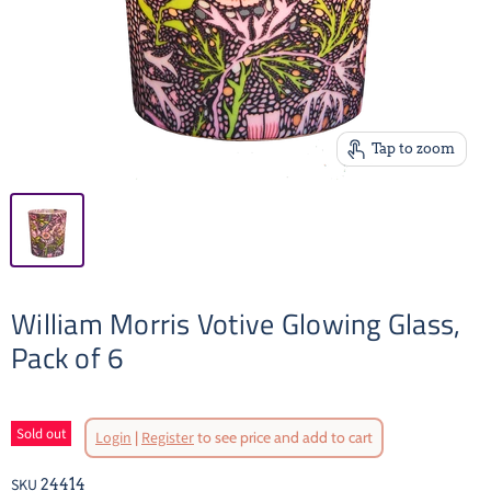
Tap to zoom
William Morris Votive Glowing Glass,
Pack of 6
Original Price
Sold out
Login
|
Register
to see price and add to cart
Current Pr
SKU
24414