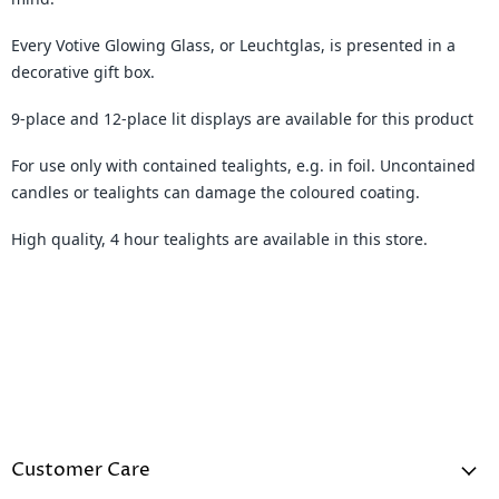
Every Votive Glowing Glass, or Leuchtglas, is presented in a
decorative gift box.
9-place and 12-place lit displays are available for this product
For use only with contained tealights, e.g. in foil. Uncontained
candles or tealights can damage the coloured coating.
High quality, 4 hour tealights are available in this store.
Customer Care