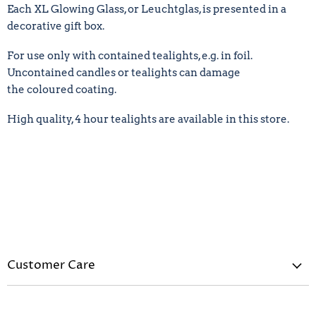
Each XL
Glowing Glass, or Leuchtglas,
is presented in a
decorative gift box.
For use only with contained tealights, e.g. in foil.
Uncontained candles or tealights can damage
the
coloured
coating.
High quality, 4 hour tealights are available in this store.
Customer Care
Privacy Policy
Refund Policy