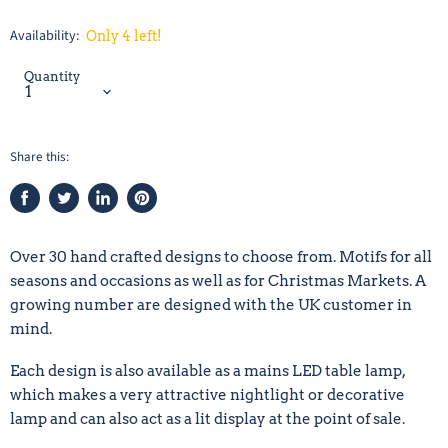
Availability:
Only 4 left!
Quantity
Share this:
Share
Tweet
Share
Pin
on
on
on
on
Facebook
Twitter
LinkedIn
Pinterest
Over 30 hand crafted designs to choose from. Motifs for all
seasons and occasions as well as for Christmas Markets. A
growing number are designed with the UK customer in
mind.
Each design is also available as a mains LED table lamp,
which makes a very attractive nightlight or decorative
lamp and can also act as a lit display at the point of sale.