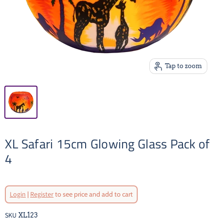
Tap to zoom
XL Safari 15cm Glowing Glass Pack of
4
Login
|
Register
to see price and add to cart
SKU
XL123