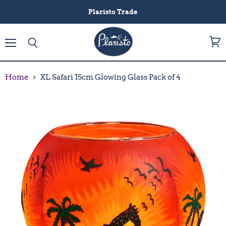
Plaristo Trade
Menu
View
Search
cart
Home
XL Safari 15cm Glowing Glass Pack of 4