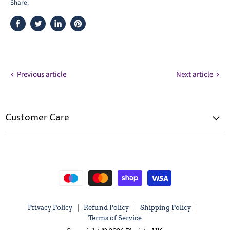
Share:
Share
Tweet
Share
Pin
on
on
on
on
Facebook
Twitter
LinkedIn
Pinterest
Previous article
Next article
Customer Care
Privacy Policy
Refund Policy
Shipping Policy
Terms of Service
Privacy Policy
Refund Policy
Shipping Policy
Terms of Service