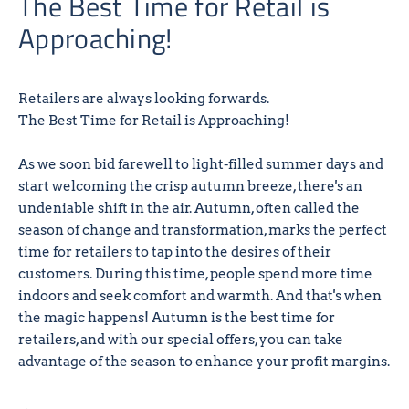
The Best Time for Retail is
Approaching!
Retailers are always looking forwards.
The Best Time for Retail is Approaching!
As we soon bid farewell to light-filled summer days and
start welcoming the crisp autumn breeze, there's an
undeniable shift in the air. Autumn, often called the
season of change and transformation, marks the perfect
time for retailers to tap into the desires of their
customers. During this time, people spend more time
indoors and seek comfort and warmth. And that's when
the magic happens! Autumn is the best time for
retailers, and with our special offers, you can take
advantage of the season to enhance your profit margins.