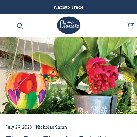
Plaristo Trade
Menu
View
Search
cart
July 29, 2023
Nicholas Shinn