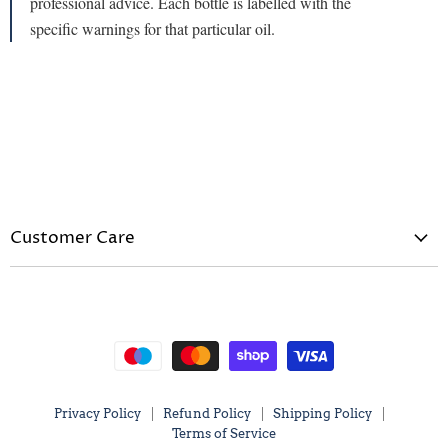
professional advice. Each bottle is labelled with the
specific warnings for that particular oil.
Customer Care
Privacy Policy
Refund Policy
Shipping Policy
Terms of Service
Privacy Policy
Refund Policy
Shipping Policy
Terms of Service