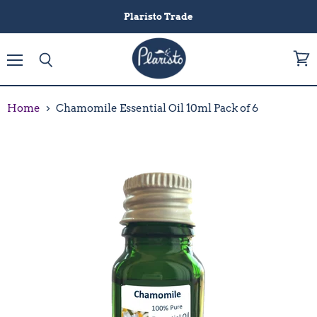
Plaristo Trade
Menu
View
Search
cart
Home
Chamomile Essential Oil 10ml Pack of 6