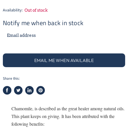
Availability:
Out of stock
Notify me when back in stock
Email address
EMAIL ME WHEN AVAILABLE
Share this:
Share
Tweet
Share
Pin
on
on
on
on
Facebook
Twitter
LinkedIn
Pinterest
Chamomile, is described as the great healer among natural oils.
This plant keeps on giving. It has been attributed with the
following benefits: