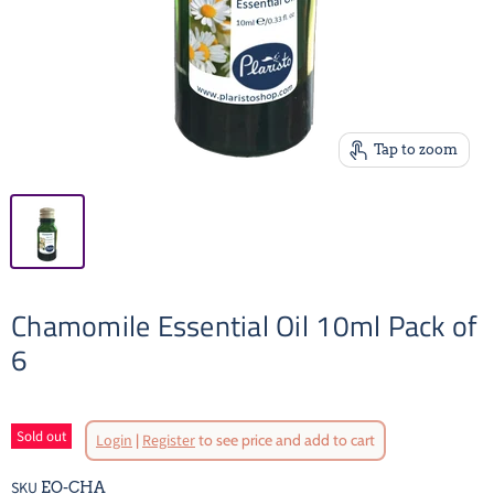
Tap to zoom
Chamomile Essential Oil 10ml Pack of
6
Sold out
Login
|
Register
to see price and add to cart
SKU
EO-CHA