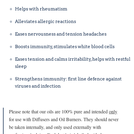
Helps with rheumatism
Alleviates allergic reactions
Eases nervousness and tension headaches
Boosts immunity, stimulates white blood cells
Eases tension and calms irritability, helps with restful
sleep
Strengthens immunity: first line defence against
viruses and infection
Please note that our oils are 100% pure and intended
only
for use with Diffusers and Oil Burners. They should never
be taken internally, and only used externally with