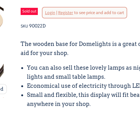
Sold out
Login
|
Register
to see price and add to cart
SKU
90022D
The wooden base for Domelights is a great 
aid for your shop.
You can also sell these lovely lamps as n
lights and small table lamps.
Economical use of electricity through L
nd
Small and flexible, this display will fit be
anywhere in your shop.