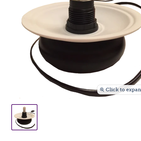
Click to expa