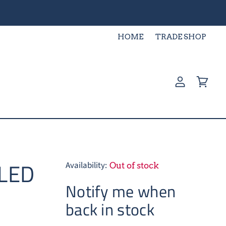
HOME
TRADE SHOP
View
View
account
cart
 LED
Availability:
Out of stock
Notify me when
back in stock