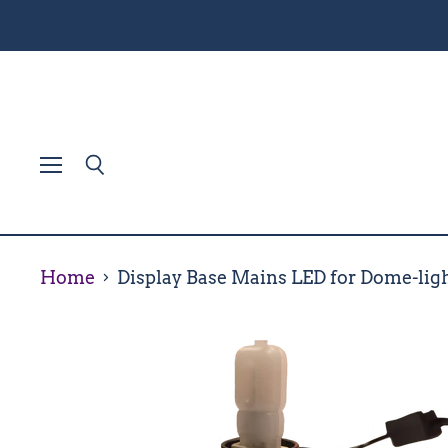
Menu
Search
Home
Display Base Mains LED for Dome-lig