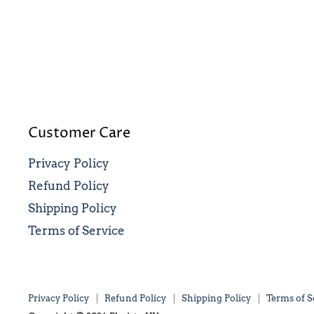
Customer Care
Privacy Policy
Refund Policy
Shipping Policy
Terms of Service
Privacy Policy
Refund Policy
Shipping Policy
Terms of S