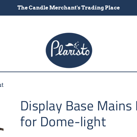
The Candle Merchant's Trading Place
ht
Display Base Mains
for Dome-light